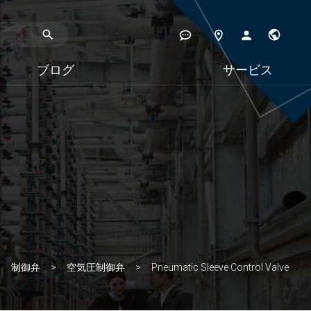
ブログ
サービス
制御弁
空気圧制御弁
Pneumatic Sleeve Control Valve