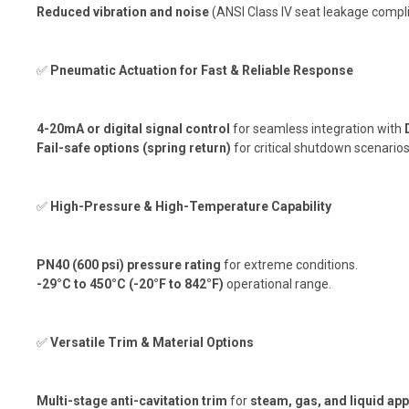
Reduced vibration and noise
(ANSI Class IV seat leakage compl
✅
Pneumatic Actuation for Fast & Reliable Response
4-20mA or digital signal control
for seamless integration with
Fail-safe options (spring return)
for critical shutdown scenarios
✅
High-Pressure & High-Temperature Capability
PN40 (600 psi) pressure rating
for extreme conditions.
-29°C to 450°C (-20°F to 842°F)
operational range.
✅
Versatile Trim & Material Options
Multi-stage anti-cavitation trim
for
steam, gas, and liquid app