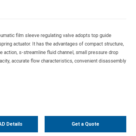
matic film sleeve regulating valve adopts top guide
 spring actuator. It has the advantages of compact structure,
ve action, s-streamline fluid channel, small pressure drop
pacity, accurate flow characteristics, convenient disassembly
D Details
Get a Quote