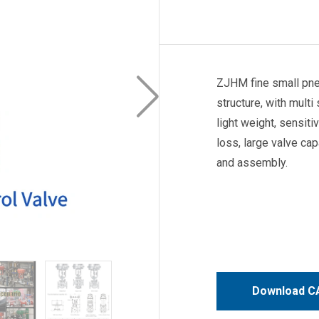
ZJHM fine small pneu
structure, with multi
light weight, sensiti
loss, large valve ca
and assembly.
Download CA