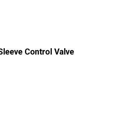
leeve Control Valve