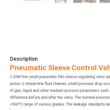
Description
Pneumatic Sleeve Control Val
ZJHM fine small pneumatic film sleeve regulating valve adop
action, s-streamline fluid channel, small pressure drop lo
of gas, liquid and other medium process parameters such as 
difference before and after the valve. The nominal pressu
+560°C range of various grades. The leakage standards are g