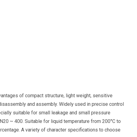
vantages of compact structure, light weight, sensitive
nt disassembly and assembly. Widely used in precise control
ecially suitable for small leakage and small pressure
N20 ~ 400. Suitable for liquid temperature from 200°C to
ercentage. A variety of character specifications to choose