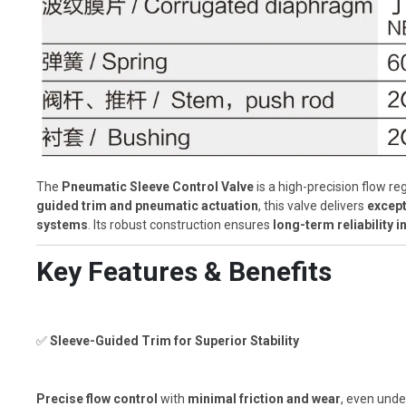
The
Pneumatic Sleeve Control Valve
is a high-precision flow re
guided trim and pneumatic actuation
, this valve delivers
except
systems
. Its robust construction ensures
long-term reliability
Key Features & Benefits
✅
Sleeve-Guided Trim for Superior Stability
Precise flow control
with
minimal friction and wear
, even unde