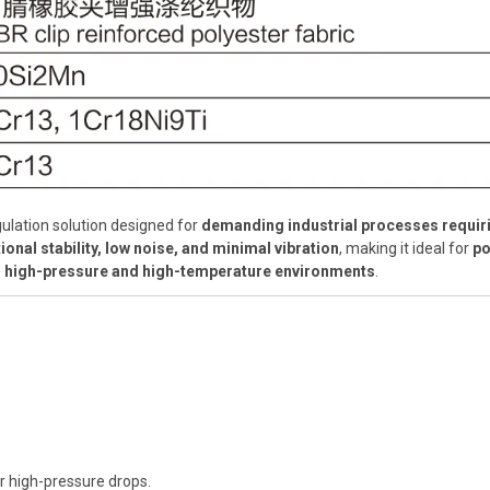
gulation solution designed for
demanding industrial processes requiri
ional stability, low noise, and minimal vibration
, making it ideal for
po
 in high-pressure and high-temperature environments
.
r high-pressure drops.