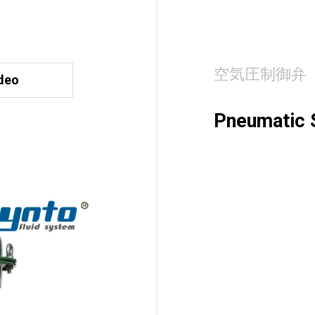
空気圧制御弁
deo
Pneumatic S