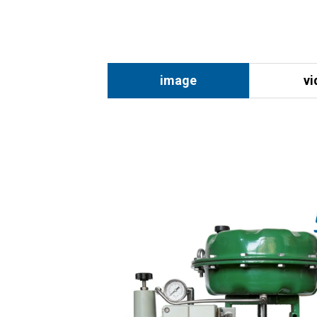
image
vi