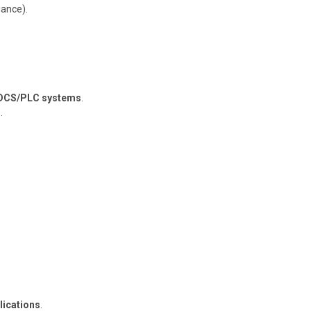
iance).
DCS/PLC systems
.
.
lications
.