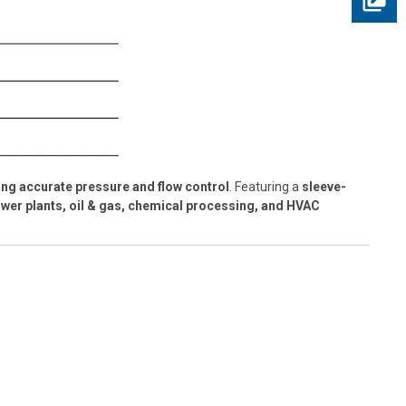
ng accurate pressure and flow control
. Featuring a
sleeve-
wer plants, oil & gas, chemical processing, and HVAC