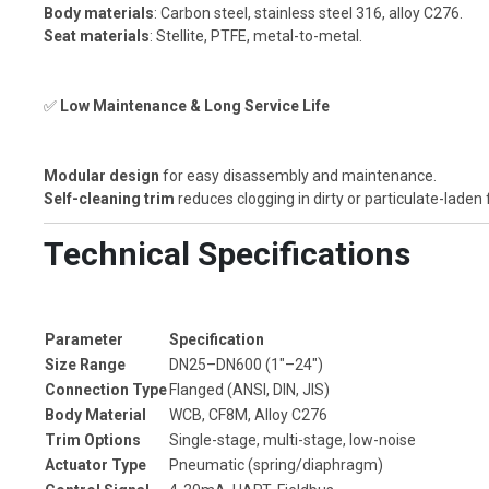
Body materials
: Carbon steel, stainless steel 316, alloy C276.
Seat materials
: Stellite, PTFE, metal-to-metal.
✅
Low Maintenance & Long Service Life
Modular design
for easy disassembly and maintenance.
Self-cleaning trim
reduces clogging in dirty or particulate-laden 
Technical Specifications
Parameter
Specification
Size Range
DN25–DN600 (1"–24")
Connection Type
Flanged (ANSI, DIN, JIS)
Body Material
WCB, CF8M, Alloy C276
Trim Options
Single-stage, multi-stage, low-noise
Actuator Type
Pneumatic (spring/diaphragm)