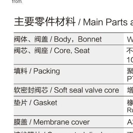
from.