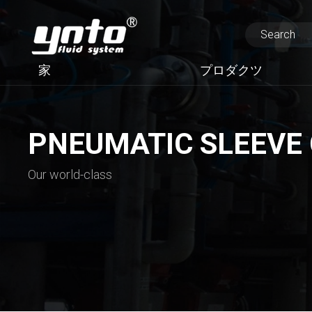
家
プロダクツ
PNEUMATIC SLEEVE
Our world-class