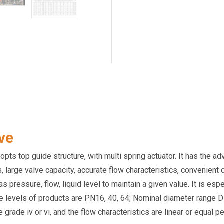
ve
ts top guide structure, with multi spring actuator. It has the ad
ss, large valve capacity, accurate flow characteristics, convenie
pressure, flow, liquid level to maintain a given value. It is esp
re levels of products are PN16, 40, 64; Nominal diameter range D
rade iv or vi, and the flow characteristics are linear or equal p