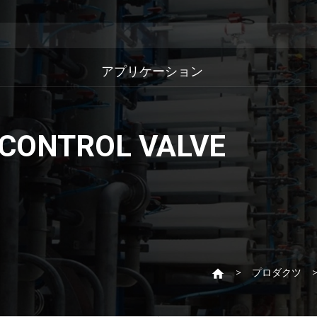
アプリケーション
 CONTROL VALVE
プロダクツ