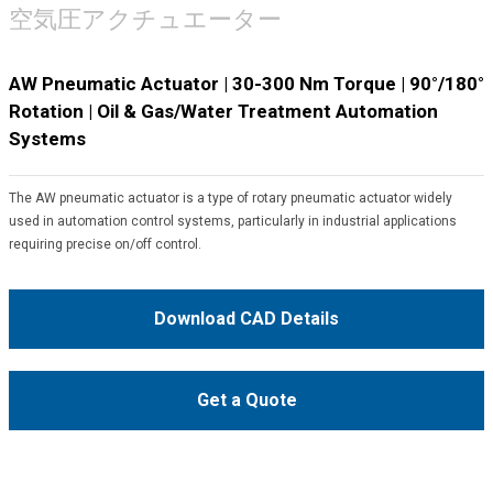
空気圧アクチュエーター
AW Pneumatic Actuator | 30-300 Nm Torque | 90°/180°
Rotation | Oil & Gas/Water Treatment Automation
Systems
The AW pneumatic actuator is a type of rotary pneumatic actuator widely
used in automation control systems, particularly in industrial applications
requiring precise on/off control.
Download CAD Details
Get a Quote