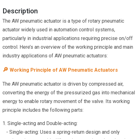
Description
The AW pneumatic actuator is a type of rotary pneumatic
actuator widely used in automation control systems,
particularly in industrial applications requiring precise on/off
control. Here’s an overview of the working principle and main
industry applications of AW pneumatic actuators:
🔎
Working Principle of AW Pneumatic Actuators
The AW pneumatic actuator is driven by compressed air,
converting the energy of the pressurized gas into mechanical
energy to enable rotary movement of the valve. Its working
principle includes the following parts:
1. Single-acting and Double-acting:
- Single-acting: Uses a spring-return design and only