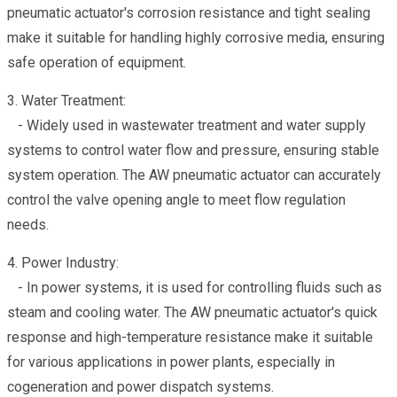
pneumatic actuator's corrosion resistance and tight sealing
make it suitable for handling highly corrosive media, ensuring
safe operation of equipment.
3. Water Treatment:
- Widely used in wastewater treatment and water supply
systems to control water flow and pressure, ensuring stable
system operation. The AW pneumatic actuator can accurately
control the valve opening angle to meet flow regulation
needs.
4. Power Industry:
- In power systems, it is used for controlling fluids such as
steam and cooling water. The AW pneumatic actuator's quick
response and high-temperature resistance make it suitable
for various applications in power plants, especially in
cogeneration and power dispatch systems.