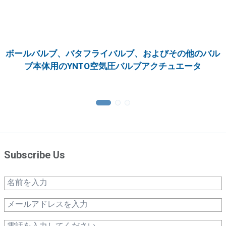
ボールバルブ、バタフライバルブ、およびその他のバル
ブ本体用のYNTO空気圧バルブアクチュエータ
Subscribe Us