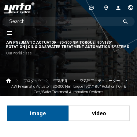
AW PNEUMATIC ACTUATOR | 30-300 NM TORQUE | 90°/180°
ROTATION | OIL & GAS/WATER TREATMENT AUTOMATION SYSTEMS
Our world-class
プロダクツ
空気圧弁
空気圧アクチュエーター
AW Pneumatic Actuator | 30-300 Nm Torque | 90°/180° Rotation | Oil &
Gas/Water Treatment Automation Systems
image
video