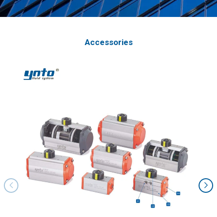
Accessories