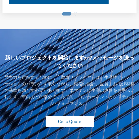
新しいプロジェクトを開始しますか?メッセージを送っ
てください
競争力を維持するために、自動車サプライヤーは、生産性とイノベ
ーションのバランスを取りながら、厳格な設計、品質、および材料
の基準を満たす必要があります。エマソンは生産の改善をお手伝い
します。車両のどの部分であっても、コンポーネントとシステムの
パフォーマンス。
Get a Quote