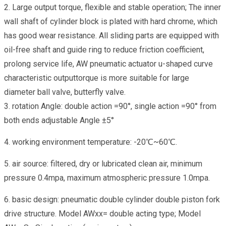
2. Large output torque, flexible and stable operation; The inner
wall shaft of cylinder block is plated with hard chrome, which
has good wear resistance. All sliding parts are equipped with
oil-free shaft and guide ring to reduce friction coefficient,
prolong service life, AW pneumatic actuator u-shaped curve
characteristic outputtorque is more suitable for large
diameter ball valve, butterfly valve.
3. rotation Angle: double action =90°, single action =90° from
both ends adjustable Angle ±5°
4. working environment temperature: -20℃~60℃.
5. air source: filtered, dry or lubricated clean air, minimum
pressure 0.4mpa, maximum atmospheric pressure 1.0mpa.
6. basic design: pneumatic double cylinder double piston fork
drive structure. Model AWxx= double acting type; Model