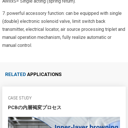
AWxxS= Single acting (spring return).
7. powerful accessory function: can be equipped with single
(double) electronic solenoid valve, limit switch back
transmitter, electrical locator, air source processing triplet and
manual operation mechanism, fully realize automatic or
manual control.
RELATED
APPLICATIONS
CASE STUDY
PCBの内層褐変プロセス