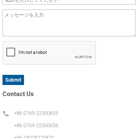
Submit
Contact Us
+86 0769-22300655
+86 0769-22300656
+86 18028270870