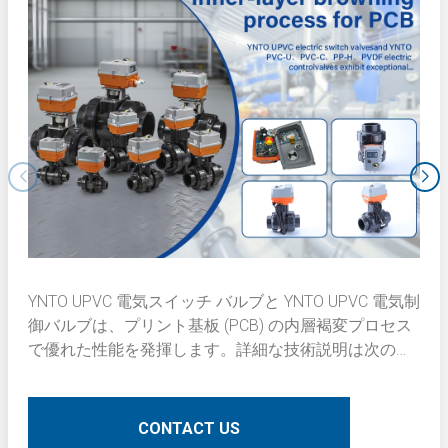
YNTO UPVC 電気スイッチ バルブと YNTO UPVC 電気制
御バルブは、プリント基板 (PCB) の内層褐変プロセス
で優れた性能を発揮します。詳細な技術説明は次のと
おりです。
CONTACT US