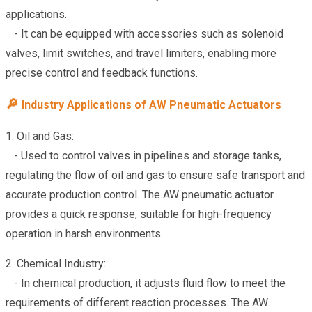
applications.
- It can be equipped with accessories such as solenoid
valves, limit switches, and travel limiters, enabling more
precise control and feedback functions.
🔎
Industry Applications of AW Pneumatic Actuators
1. Oil and Gas:
- Used to control valves in pipelines and storage tanks,
regulating the flow of oil and gas to ensure safe transport and
accurate production control. The AW pneumatic actuator
provides a quick response, suitable for high-frequency
operation in harsh environments.
2. Chemical Industry:
- In chemical production, it adjusts fluid flow to meet the
requirements of different reaction processes. The AW