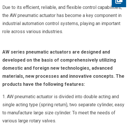
Due to its efficient, reliable, and flexible control capabilities,
the AW pneumatic actuator has become a key component in
industrial automation control systems, playing an important
role across various industries.
AW series pneumatic actuators are designed and
developed on the basis of comprehensively utilizing
domestic and foreign new technologies, advanced
materials, new processes and innovative concepts. The
products have the following features:
1. AW pneumatic actuator is divided into double acting and
single acting type (spring return), two separate cylinder, easy
to manufacture large size cylinder. To meet the needs of
various large rotary valves.