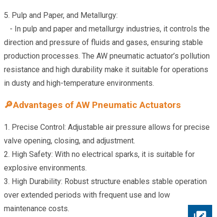
5. Pulp and Paper, and Metallurgy:
- In pulp and paper and metallurgy industries, it controls the
direction and pressure of fluids and gases, ensuring stable
production processes. The AW pneumatic actuator’s pollution
resistance and high durability make it suitable for operations
in dusty and high-temperature environments.
🔎Advantages of AW Pneumatic Actuators
1. Precise Control: Adjustable air pressure allows for precise
valve opening, closing, and adjustment.
2. High Safety: With no electrical sparks, it is suitable for
explosive environments.
3. High Durability: Robust structure enables stable operation
over extended periods with frequent use and low
maintenance costs.