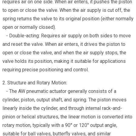
requires air on one side. When air enters, it pushes the piston
to open or close the valve. When the air supply is cut off, the
spring returns the valve to its original position (either normally
open or normally closed).
- Double-acting: Requires air supply on both sides to move
and reset the valve. When air enters, it drives the piston to
open or close the valve, and when the air supply stops, the
valve holds its position, making it suitable for applications
requiring precise positioning and control.
2. Structure and Rotary Motion:
- The AW pneumatic actuator generally consists of a
cylinder, piston, output shaft, and spring. The piston moves
linearly inside the cylinder, and through internal rack-and-
pinion or helical structures, the linear motion is converted into
rotary motion, typically with a 90° or 120° output angle,
suitable for ball valves, butterfly valves, and similar