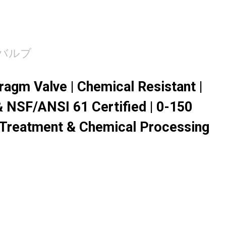
バルブ
agm Valve | Chemical Resistant |
 NSF/ANSI 61 Certified | 0-150
 Treatment & Chemical Processing