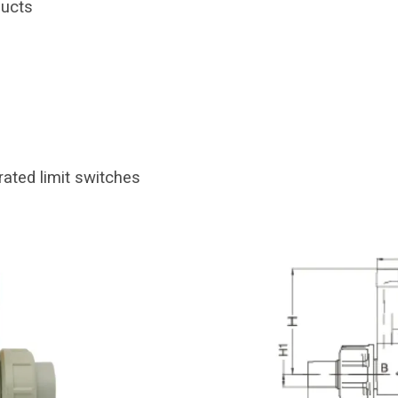
ducts
rated limit switches