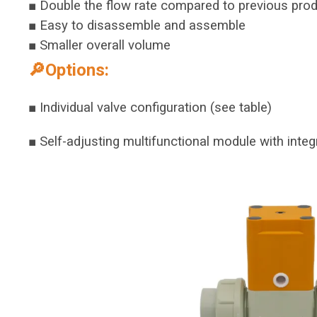
■ Double the flow rate compared to previous pro
■ Easy to disassemble and assemble
■ Smaller overall volume
🔎Options:
■ Individual valve configuration (see table)
■ Self-adjusting multifunctional module with integ