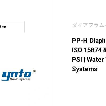
ダイアフラム
deo
PP-H Diaphr
ISO 15874 &
PSI | Water
Systems