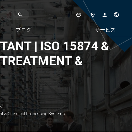
ブログ
サービス
ANT | ISO 15874 &
ER TREATMENT &
ment & Chemical Processing Systems