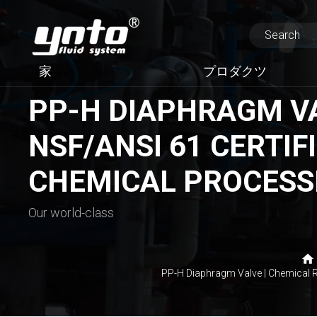
家
プロダクツ
PP-H DIAPHRAGM VAL
NSF/ANSI 61 CERTIFI
CHEMICAL PROCESS
Our world-class
PP-H Diaphragm Valve | Chemical R