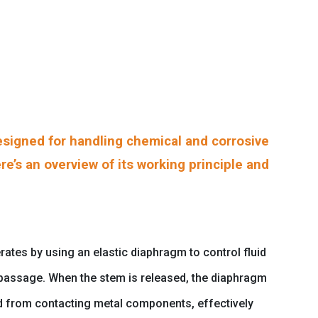
signed for handling chemical and corrosive
re’s an overview of its working principle and
ates by using an elastic diaphragm to control fluid
d passage. When the stem is released, the diaphragm
uid from contacting metal components, effectively