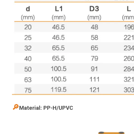
🔎
Material: PP-H/UPVC