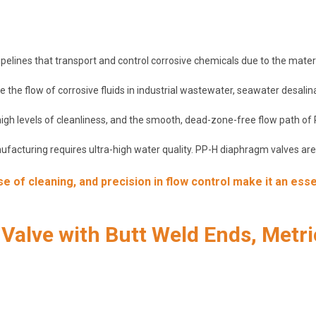
elines that transport and control corrosive chemicals due to the material
 the flow of corrosive fluids in industrial wastewater, seawater desalin
 high levels of cleanliness, and the smooth, dead-zone-free flow path o
acturing requires ultra-high water quality. PP-H diaphragm valves are s
 of cleaning, and precision in flow control make it an esse
alve with Butt Weld Ends, Metri