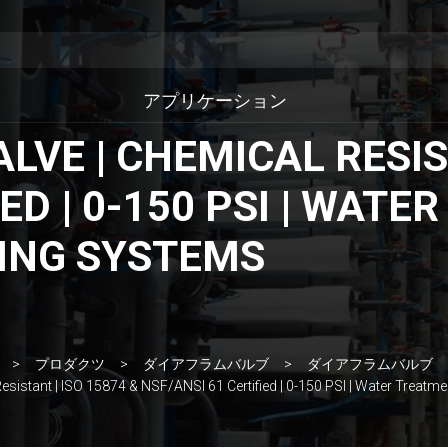
アプリケーション
VE | CHEMICAL RESIST
ED | 0-150 PSI | WAT
ING SYSTEMS
プロダクツ
ダイアフラムバルブ
ダイアフラムバルブ
esistant | ISO 15874 & NSF/ANSI 61 Certified | 0-150 PSI | Water Treat