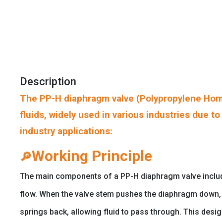
Description
The PP-H diaphragm valve (Polypropylene Homo
fluids, widely used in various industries due t
industry applications:
Working Principle
🔎
The main components of a PP-H diaphragm valve include t
flow. When the valve stem pushes the diaphragm down, i
springs back, allowing fluid to pass through. This desi