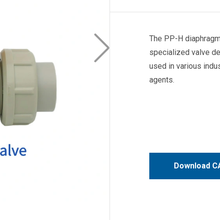
The PP-H diaphragm 
specialized valve de
used in various indu
agents.
Download CA