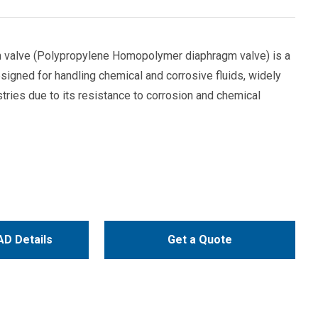
valve (Polypropylene Homopolymer diaphragm valve) is a
signed for handling chemical and corrosive fluids, widely
stries due to its resistance to corrosion and chemical
D Details
Get a Quote