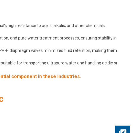
's high resistance to acids, alkalis, and other chemicals.
ation, and pure water treatment processes, ensuring stability in
f PP-H diaphragm valves minimizes fluid retention, making them
uitable for transporting ultrapure water and handling acidic or
ntial component in these industries.
c