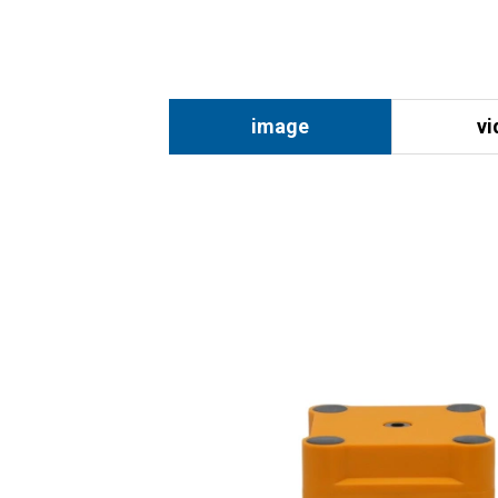
image
vi