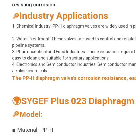
resisting corrosion.
Industry Applications
🔎
1. Chemical Industry: PP-H diaphragm valves are widely used in pip
2. Water Treatment: These valves are used to control and regulate
pipeline systems.
3. Pharmaceutical and Food Industries: These industries require
easy to clean and suitable for sanitary applications.
4. Electronics and Semiconductor Industries: Semiconductor manuf
alkaline chemicals.
The PP-H diaphragm valve’s corrosion resistance, ease
🌍SYGEF Plus 023 Diaphragm V
🔎Model:
■ Material: PP-H