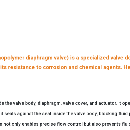
polymer diaphragm valve) is a specialized valve de
o its resistance to corrosion and chemical agents. He
he valve body, diaphragm, valve cover, and actuator. It oper
t seals against the seat inside the valve body, blocking flui
gn not only enables precise flow control but also prevents fl